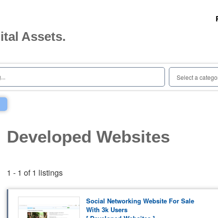
ital Assets.
..
Select a catego
Developed Websites
1 - 1 of 1 listings
Social Networking Website For Sale
With 3k Users