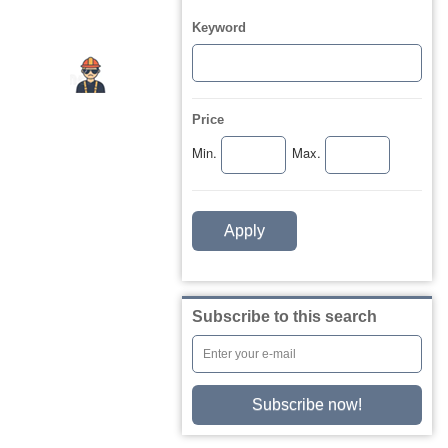
Keyword
Price
Min.
Max.
Apply
Subscribe to this search
Subscribe now!