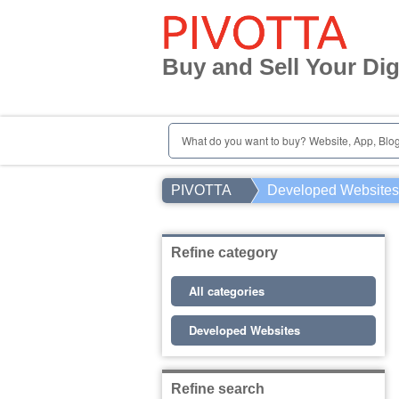
Home
Register | Login
Buy and Sell Your Dig
User Registration
Contact
What do you want to buy? Website, App, Blog.
PIVOTTA
Developed Websites
Refine category
All categories
Developed Websites
Refine search