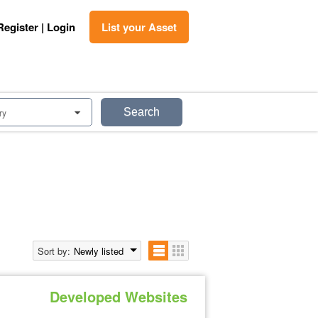
Register | Login
List your Asset
Search
ry
0
Sort by:
Newly listed
Developed Websites