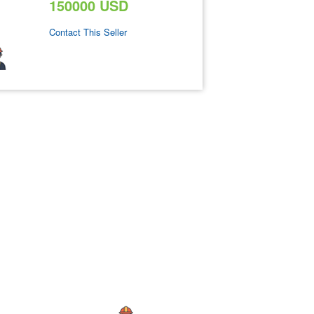
150000 USD
Contact This Seller