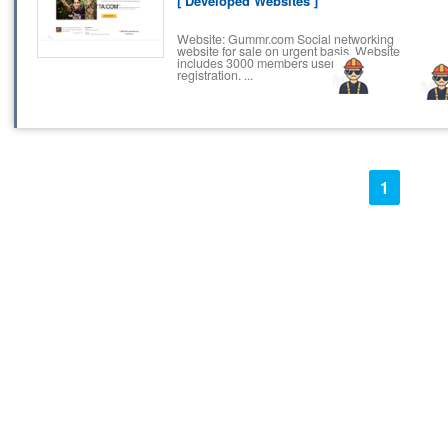
[ Developed Websites ]
Website: Gummr.com Social networking
website for sale on urgent basis. Website
includes 3000 members users and
registration. ...
1